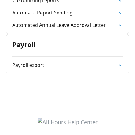
Customizing reports
Automatic Report Sending
Automated Annual Leave Approval Letter
Payroll
Payroll export