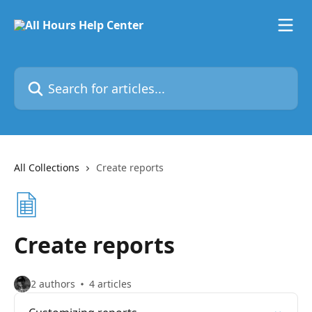
Skip to main content
Search for articles...
All Collections
Create reports
Create reports
2 authors
4 articles