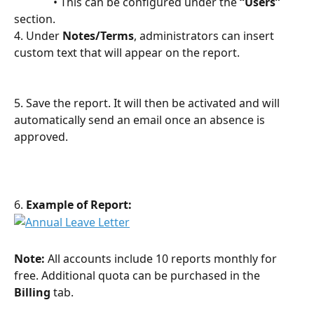
              • This can be configured under the 
“Users”
section.
4. Under 
Notes/Terms
, administrators can insert 
custom text that will appear on the report.
5. Save the report. It will then be activated and will 
automatically send an email once an absence is 
approved.
6. 
Example of Report:
Note:
 All accounts include 10 reports monthly for 
free. Additional quota can be purchased in the 
Billing
 tab.