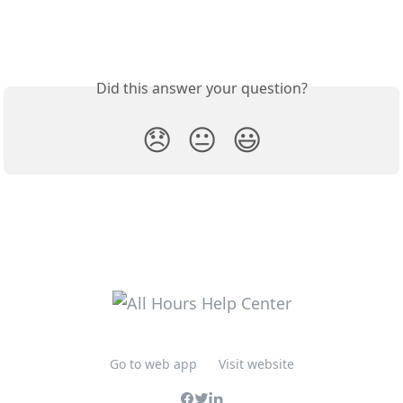
Did this answer your question?
😞
😐
😃
Go to web app
Visit website