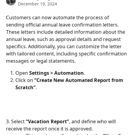
December 19, 2024
Customers can now automate the process of 
sending official annual leave confirmation letters. 
These letters include detailed information about the 
annual leave, such as approval details and request 
specifics. Additionally, you can customize the letter 
with tailored content, including specific confirmation 
messages or legal statements.
Open 
Settings > Automation
.
Click on 
“Create New Automated Report from 
Scratch”
.
3. Select 
“Vacation Report”
, and define who will 
receive the report once it is approved.