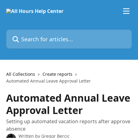
Skip to main content
Search for articles...
All Collections
Create reports
Automated Annual Leave Approval Letter
Automated Annual Leave
Approval Letter
Setting up automated vacation reports after approve
absence
Written by
Gregor Bercic