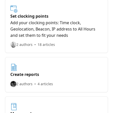
Set clocking points
Add your clocking points: Time clock,
Geolocation, Beacon, IP address to All Hours
and set them to fit your needs
2 authors
18 articles
Create reports
2 authors
4 articles