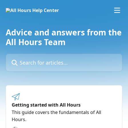
Skip to main content
Advice and answers from the
All Hours Team
Search for articles...
Getting started with All Hours
This guide covers the fundamentals of All
Hours.