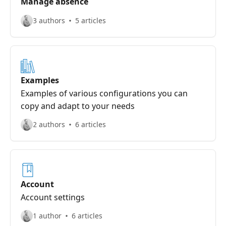
Manage absence
3 authors
5 articles
Examples
Examples of various configurations you can
copy and adapt to your needs
2 authors
6 articles
Account
Account settings
1 author
6 articles