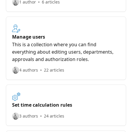
1 author
6 articles
Manage users
This is a collection where you can find
everything about editing users, departments,
approvals and authorization roles.
4 authors
22 articles
Set time calculation rules
3 authors
24 articles