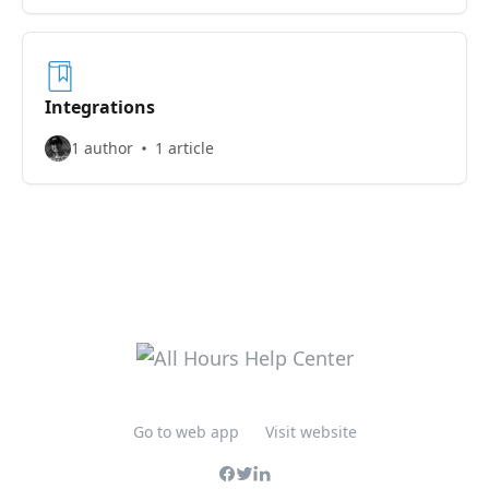
Integrations
1 author
1 article
Go to web app
Visit website