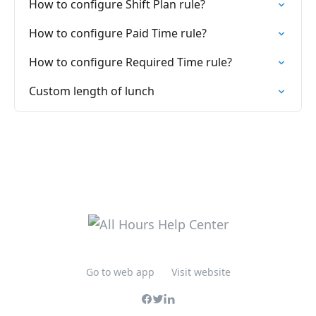
How to configure Shift Plan rule?
How to configure Paid Time rule?
How to configure Required Time rule?
Custom length of lunch
Go to web app
Visit website