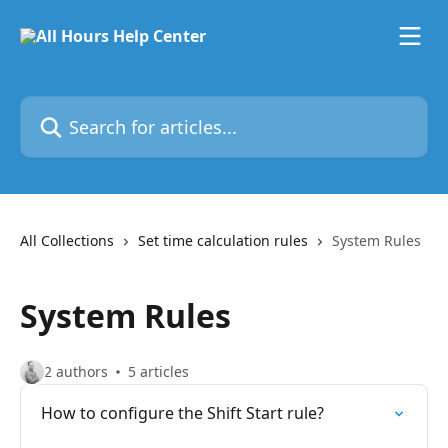
Skip to main content
Search for articles...
All Collections
Set time calculation rules
System Rules
System Rules
2 authors
5 articles
How to configure the Shift Start rule?