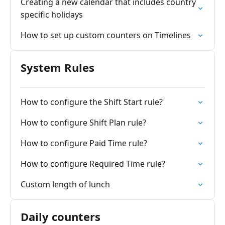
Creating a new calendar that includes country
specific holidays
How to set up custom counters on Timelines
System Rules
How to configure the Shift Start rule?
How to configure Shift Plan rule?
How to configure Paid Time rule?
How to configure Required Time rule?
Custom length of lunch
Daily counters