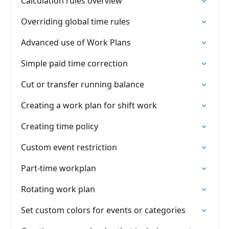
Calculation rules overview
Overriding global time rules
Advanced use of Work Plans
Simple paid time correction
Cut or transfer running balance
Creating a work plan for shift work
Creating time policy
Custom event restriction
Part-time workplan
Rotating work plan
Set custom colors for events or categories