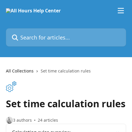
Skip to main content
Search for articles...
All Collections
Set time calculation rules
Set time calculation rules
3 authors
24 articles