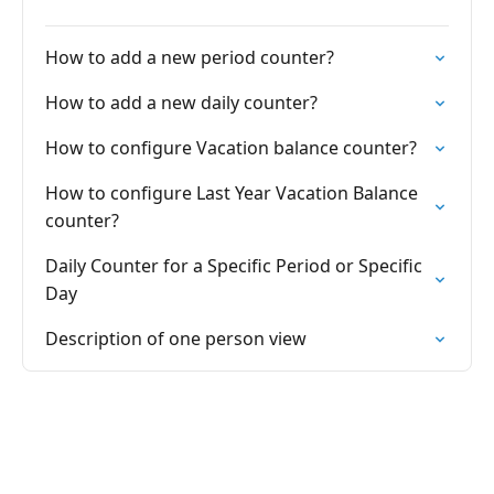
How to add a new period counter?
How to add a new daily counter?
How to configure Vacation balance counter?
How to configure Last Year Vacation Balance
counter?
Daily Counter for a Specific Period or Specific
Day
Description of one person view