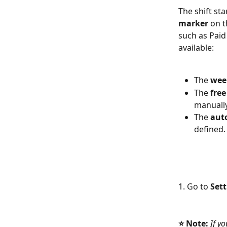
The shift sta
marker 
on t
such as Paid
available: 
The 
wee
The 
free
manually
The 
aut
defined.
1. Go to 
Set
⭐
Note:
 If y