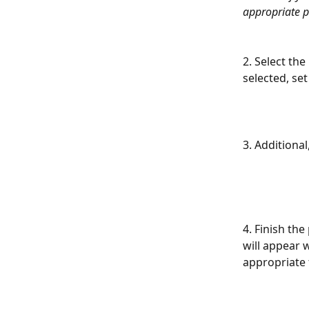
appropriate p
2. Select the 
selected, set
3. Additiona
4. Finish the
will appear w
appropriate 