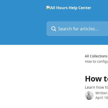
Skip to main content
Search for articles...
All Collections
How to configu
How to
Learn how to 
Written
April 1