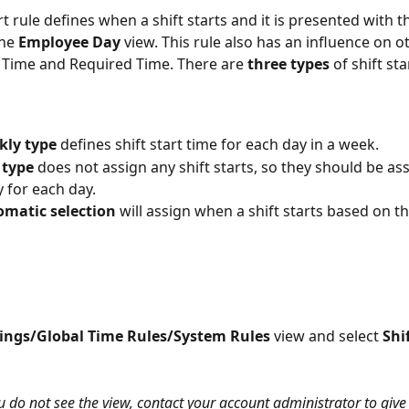
rt rule defines when a shift starts and it is presented with t
he 
Employee Day
 view. This rule also has an influence on ot
 Time and Required Time. There are 
three types
 of shift sta
kly type
 defines shift start time for each day in a week. 
 type
 does not assign any shift starts, so they should be as
 for each day. 
omatic selection
 will assign when a shift starts based on th
tings/Global Time Rules/System Rules 
view and select 
Shi
ou do not see the view, contact your account administrator to give