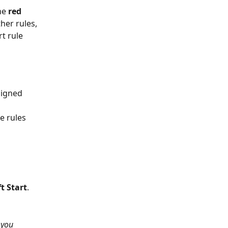
he 
red 
her rules, 
rt rule 
signed 
e rules 
ft Start
. 
 you 