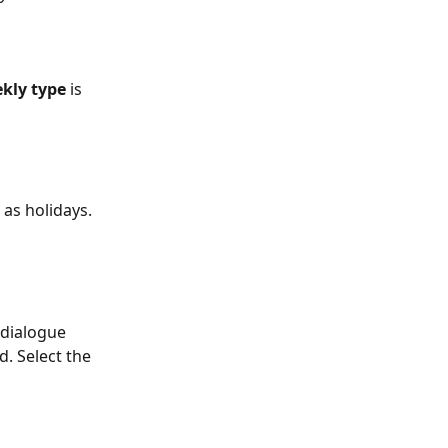
kly type
 is 
 as holidays.
 dialogue 
d. Select the 