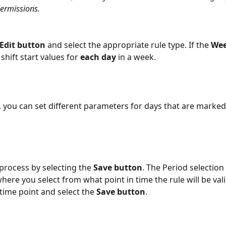
ermissions.
Edit button 
and select the appropriate rule type. If the 
Wee
 shift start values for 
each day
 in a week. 
l, you can set different parameters for days that are marked
 process by selecting the 
Save button
. The Period selection
here you select from what point in time the rule will be vali
time point and select the 
Save button
.