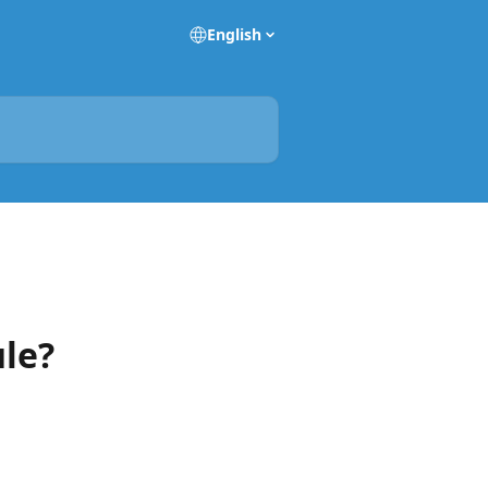
English
ule?