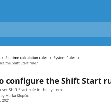
Set time calculation rules
System Rules
re the Shift Start rule?
 configure the Shift Start r
set Shift Start rule in the system
 by
Marko Klopčič
8, 2021