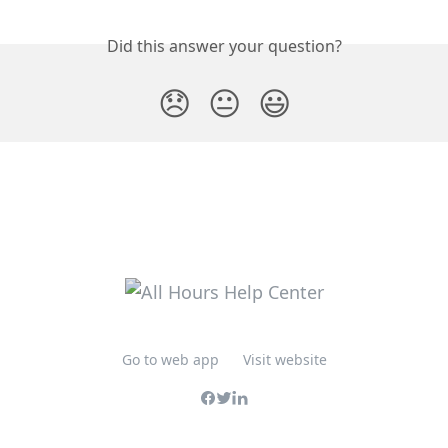
Did this answer your question?
😞
😐
😃
Go to web app
Visit website