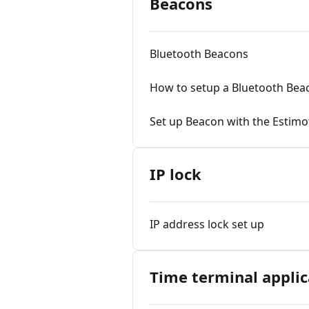
Beacons
Bluetooth Beacons
How to setup a Bluetooth Bea
Set up Beacon with the Estimo
IP lock
IP address lock set up
Time terminal applic