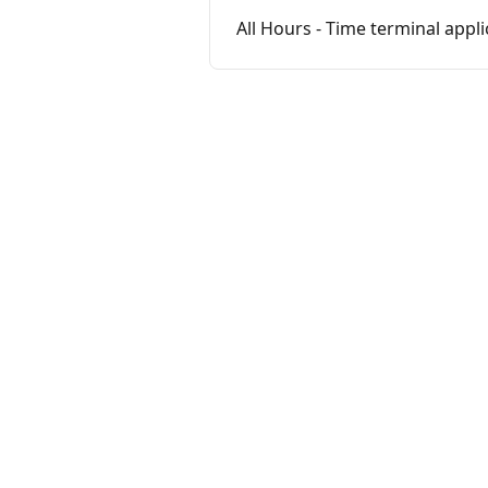
All Hours - Time terminal appli