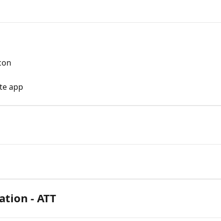
con
te app
ation - ATT