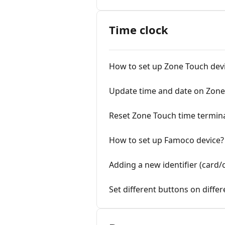
Time clock
How to set up Zone Touch dev
Update time and date on Zone
Reset Zone Touch time termin
How to set up Famoco device?
Adding a new identifier (card/c
Set different buttons on diffe