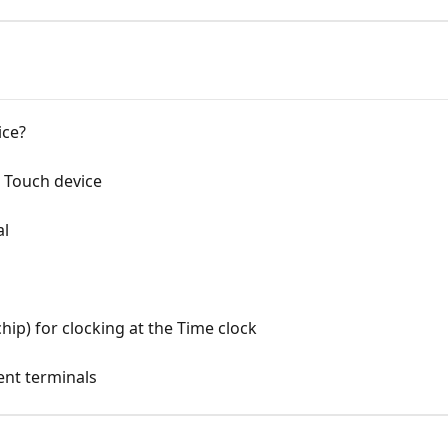
ice?
 Touch device
al
hip) for clocking at the Time clock
rent terminals