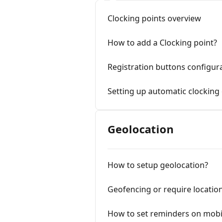
Clocking points overview
How to add a Clocking point?
Registration buttons configur
Setting up automatic clocking 
Geolocation
How to setup geolocation?
Geofencing or require locatio
How to set reminders on mobi