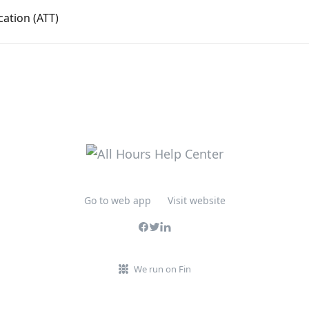
cation (ATT)
Go to web app
Visit website
We run on Fin