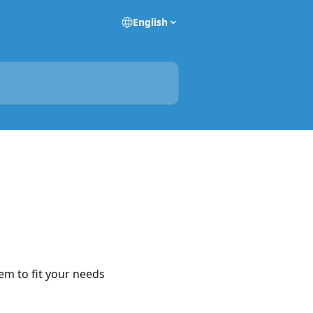
English
em to fit your needs