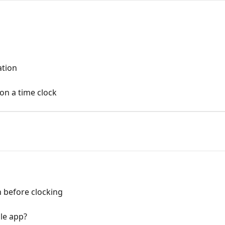
ation
on a time clock
n before clocking
le app?