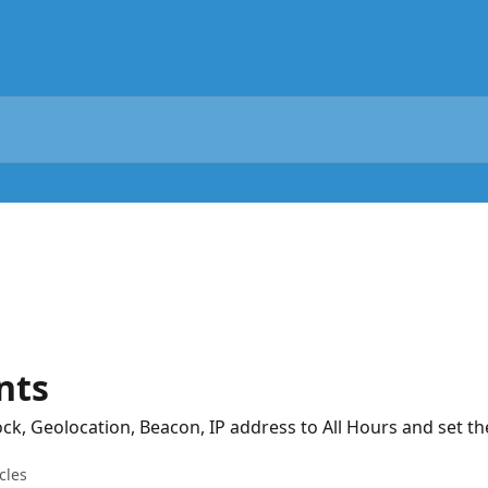
nts
ock, Geolocation, Beacon, IP address to All Hours and set th
cles