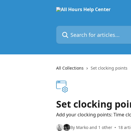
Skip to main content
Search for articles...
All Collections
Set clocking points
Set clocking poi
Add your clocking points: Time cl
By Marko and 1 other
18 arti