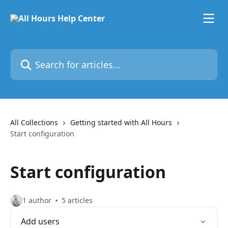
Skip to main content
Search for articles...
All Collections
Getting started with All Hours
Start configuration
Start configuration
1 author
5 articles
Add users