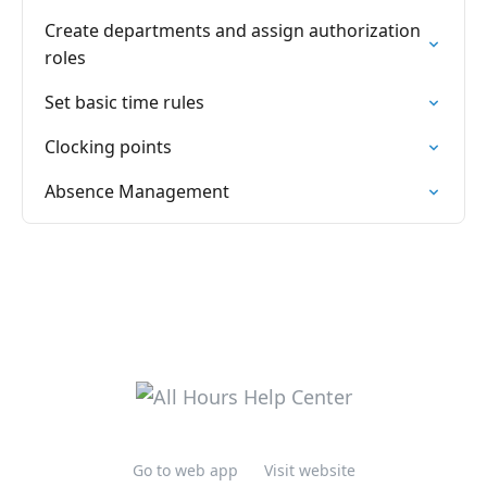
Create departments and assign authorization
roles
Set basic time rules
Clocking points
Absence Management
Go to web app
Visit website