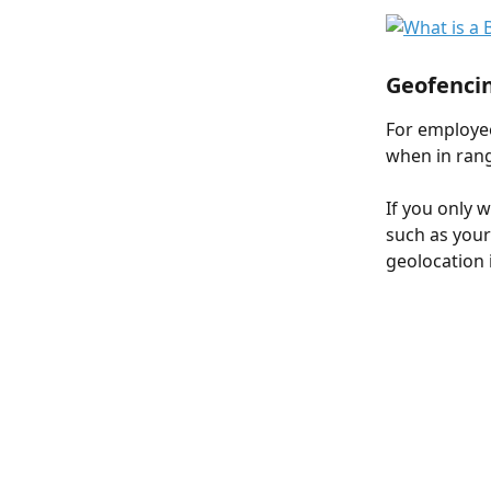
Geofenci
For employee
when in rang
If you only 
such as your
geolocation 