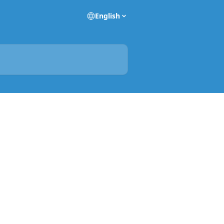
English