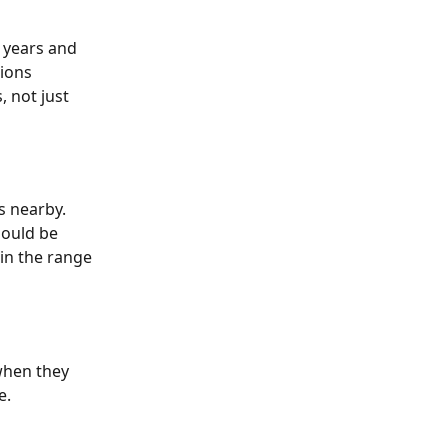
 years and 
ions 
 not just 
s nearby. 
ould be 
in the range 
when they 
. 