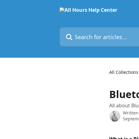
Skip to main content
Search for articles...
All Collections
Bluet
All about Bl
Written
Septemb