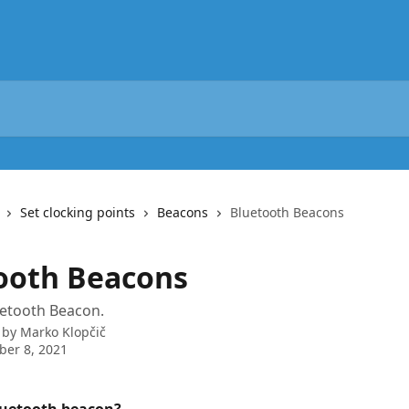
Set clocking points
Beacons
Bluetooth Beacons
ooth Beacons
uetooth Beacon.
 by
Marko Klopčič
er 8, 2021