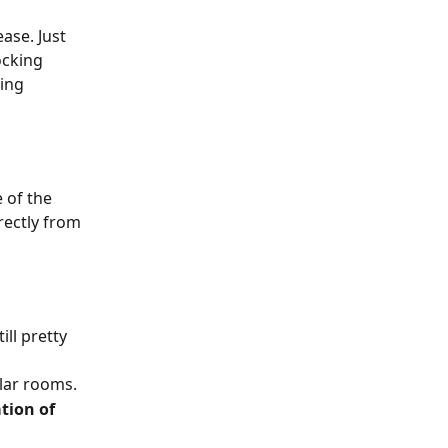
ase. Just 
ocking 
ing 
 of the 
rectly from 
ll pretty 
lar rooms. 
tion of 