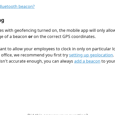
ng
s with geofencing turned on, the mobile app will only allow
e of a beacon 
or
 on the correct GPS coordinates.
want to allow your employees to clock in only on particular l
 office, we recommend you first try 
setting up geolocation
.
isn't accurate enough, you can always 
add a beacon
 to you