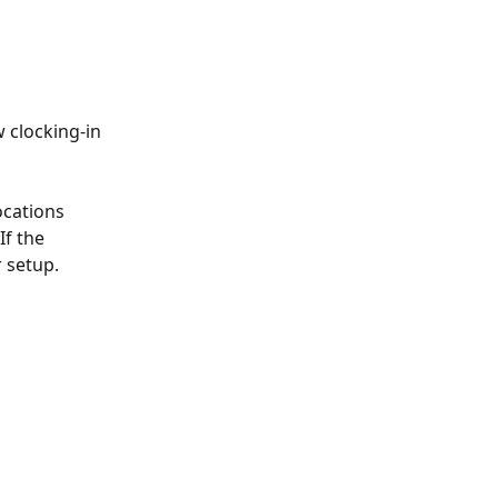
 clocking-in 
ocations 
 If the 
r setup.