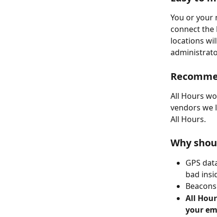
You or your 
connect the 
locations wi
administrator
Recomme
All Hours wo
vendors we 
All Hours.
Why shoul
GPS data
bad insi
Beacons 
All Hour
your em