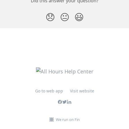
Did this answer your question?
😞
😐
😃
Go to web app
Visit website
We run on Fin