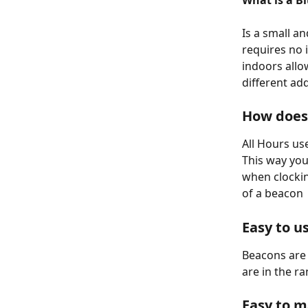
What is a B
Is a small a
requires no 
indoors allo
different ad
How does 
All Hours us
This way you
when clockin
of a beacon
Easy to u
Beacons are 
are in the r
Easy to 