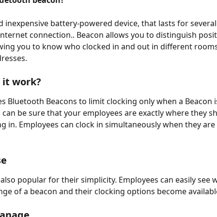
luetooth beacon?
nd inexpensive battery-powered device, that lasts for several
internet connection.. Beacon allows you to distinguish posit
wing you to know who clocked in and out in different rooms,
dresses.
it work?
es Bluetooth Beacons to limit clocking only when a Beacon i
 can be sure that your employees are exactly where they sh
g in. Employees can clock in simultaneously when they are 
se
also popular for their simplicity. Employees can easily see 
ange of a beacon and their clocking options become available
manage