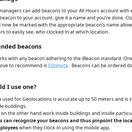
managers can add beacons to your All Hours account with e
beacon to your account, give it a name and you’re done. Cl
ll now be marked with the appropriate beacon’s name allow
s to easily see, who clocked in at which location. 
nded beacons
rks with any beacon adhering to the iBeacon standard. One
love to recommend is 
Estimote
 . Beacons can be ordered di
d I use one?
 used for Geolocations is accurate up to 50 meters and is sti
de buildings. 
on the other hand work inside buildings and inside particu
s can recognize your beacons and thus pinpoint the loca
ployees
 when they clock-in using the mobile app.