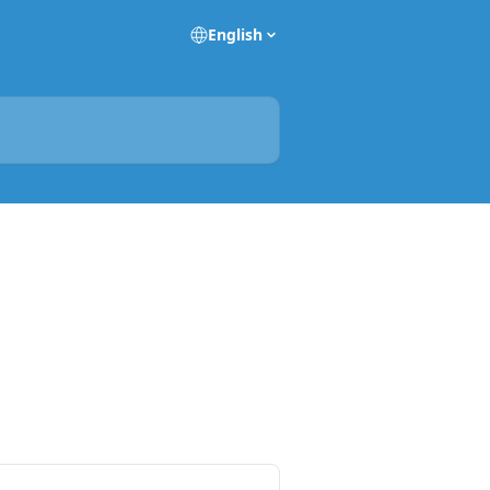
English