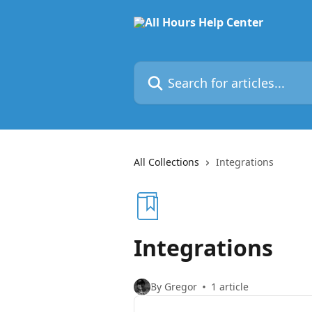
Skip to main content
Search for articles...
All Collections
Integrations
Integrations
By Gregor
1 article