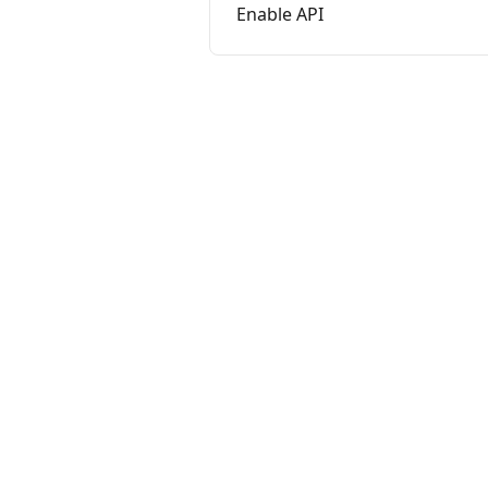
Enable API