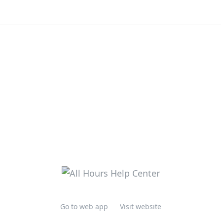
Go to web app
Visit website