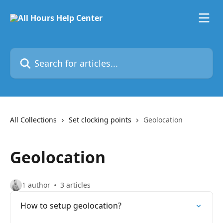
Skip to main content
Search for articles...
All Collections
Set clocking points
Geolocation
Geolocation
1 author
3 articles
How to setup geolocation?