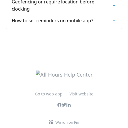
Geofencing or require location before
clocking
How to set reminders on mobile app?
Go to web app
Visit website
We run on Fin