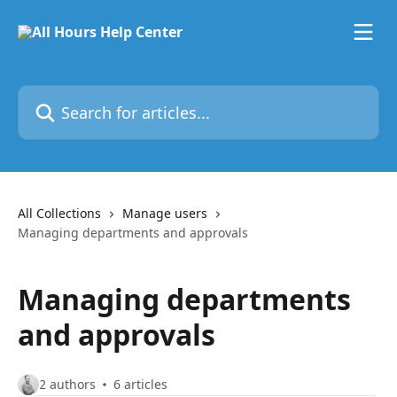
Skip to main content
Search for articles...
All Collections
Manage users
Managing departments and approvals
Managing departments
and approvals
2 authors
6 articles