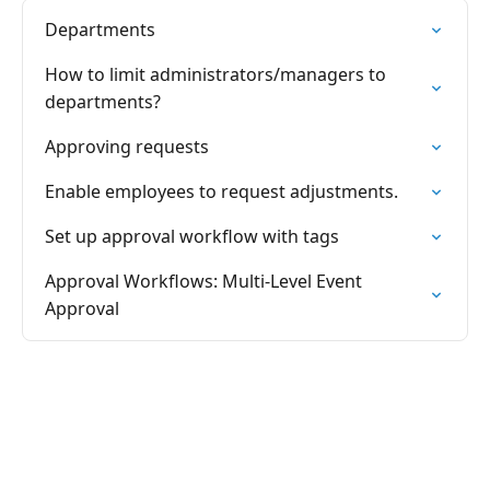
Departments
How to limit administrators/managers to
departments?
Approving requests
Enable employees to request adjustments.
Set up approval workflow with tags
Approval Workflows: Multi-Level Event
Approval