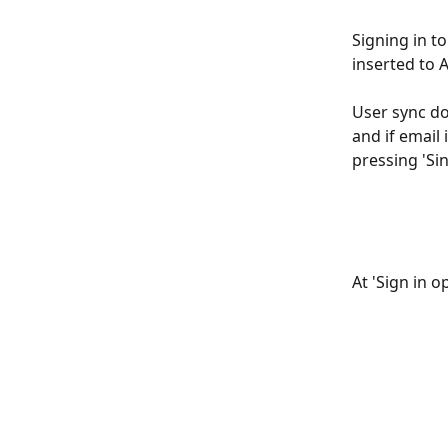
Signing in t
inserted to 
User sync do
and if email 
pressing 'Si
At 'Sign in 