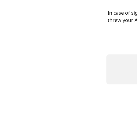
In case of s
threw your 