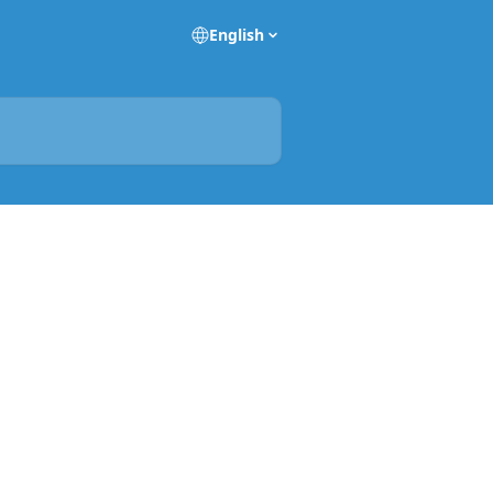
English