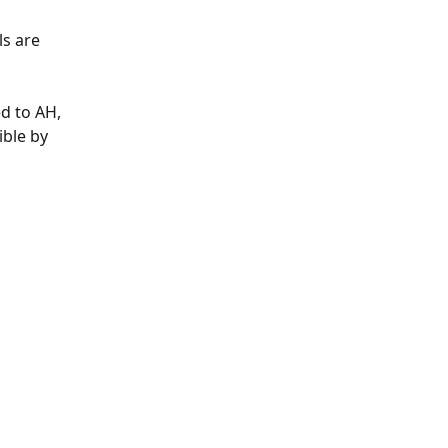
s are 
d to AH, 
ible by 