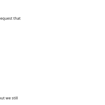
request that 
t we still 