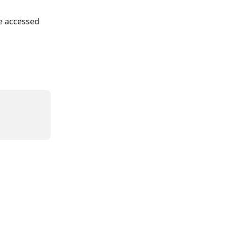
be accessed 