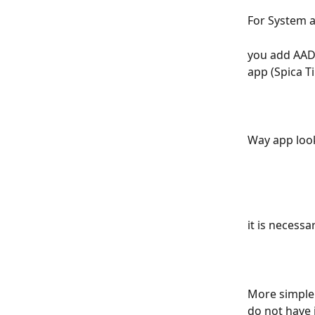
For System a
you add AAD 
app (Spica T
Way app look
it is necessa
More simple 
do not have 