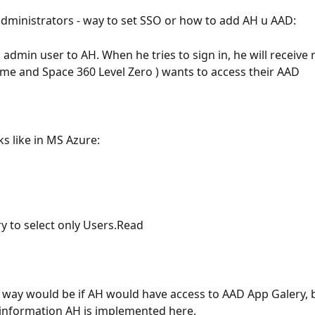
dministrators - way to set SSO or how to add AH u AAD:
admin user to AH. When he tries to sign in, he will receive 
ime and Space 360 Level Zero ) wants to access their AAD
s like in MS Azure:
ry to select only Users.Read
way would be if AH would have access to AAD App Galery, bu
information AH is implemented here.