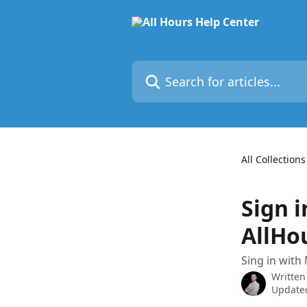
Skip to main content
Search for articles...
All Collections
Sign i
AllHo
Sing in with
Written
Updated