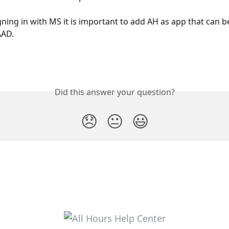
igning in with MS it is important to add AH as app that can 
AAD.
Did this answer your question?
😞
😐
😃