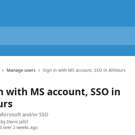
Manage users
Sign in with MS account, SSO in AllHours
n with MS account, SSO in
urs
 Microsoft and/or SSO
 by
Denis Jašič
 over 2 weeks ago