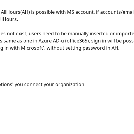
o AllHours(AH) is possible with MS account, if accounts/email
AllHours.
es not exist, users need to be manually inserted or importe
is same as one in Azure AD-u (office365), sign in will be poss
ng in with Microsoft', without setting password in AH.
options' you connect your organization