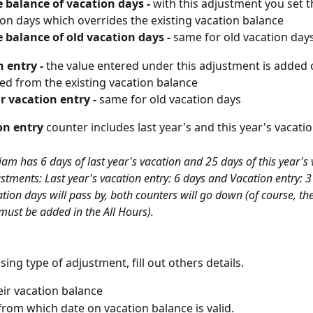
 balance of vacation days - 
with
this adjustment you set 
ion days which overrides the existing vacation balance
 balance of old vacation days - 
same for old vacation day
 entry - 
the value entered under this adjustment is added 
ed from the existing vacation balance
r vacation entry - 
same for old vacation days
on entry
 counter includes last year's and this year's vacatio
am has 6 days of last year's vacation and 25 days of this year's 
ustments: Last year's vacation entry: 6 days and Vacation entry: 
tion days will pass by, both counters will go down (of course, th
must be added in the All Hours).
sing type of adjustment, fill out others details.
eir vacation balance
rom which date on vacation balance is valid.