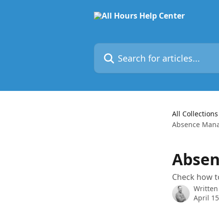
Skip to main content
Search for articles...
All Collections
Absence Man
Abse
Check how to
Written
April 1