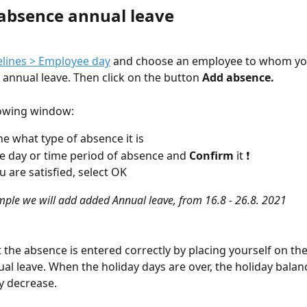
absence annual leave
lines > Employee day
 and choose an employee to whom yo
annual leave. Then click on the button 
Add absence.
llowing window:
e what type of absence it is
he day or time period of absence and 
Confirm 
it ❗
 are satisfied, select OK
mple we will add added Annual leave, from 16.8 - 26.8. 2021
t the absence is entered correctly by placing yourself on the
al leave. When the holiday days are over, the holiday balanc
y decrease.