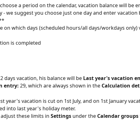
 choose a period on the calendar, vacation balance will be e
y - we suggest you choose just one day and enter vacation 
**
e on which days (scheduled hours/all days/workdays only) v
ction is completed
2 days vacation, his balance will be 
Last year's vacation en
n entry: 
29, which are always shown in the 
Calculation det
ast year's vacation is cut on 1st July, and on 1st January vac
d into last year's holiday meter.
adjust these limits in 
Settings
 under the 
Calendar groups