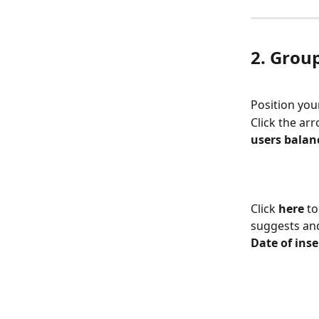
2. Group
Position you
Click the arr
users balan
Click 
here
 t
suggests and
Date of inse