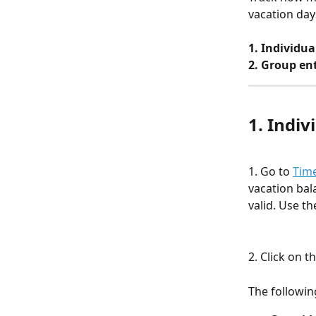
vacation day
1. Individua
2. Group ent
1. Indi
1. Go to 
Time
vacation bal
valid. Use th
2. Click on 
The followin