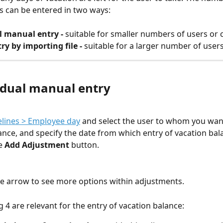
s can be entered in two ways:
l manual entry - 
suitable for smaller numbers of users or 
ry by importing file - 
suitable for a larger number of user
vidual manual entry
lines > Employee day
 and select the user to whom you want
ance, and specify the date from which entry of vacation bala
e 
Add Adjustment
 button.
the arrow to see more options within adjustments.
g 4 are relevant for the entry of vacation balance: