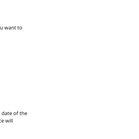
u want to 
 date of the 
e will 