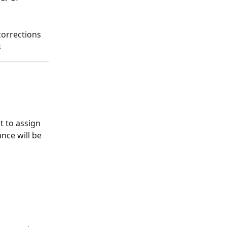
corrections
s
 to assign 
nce will be 