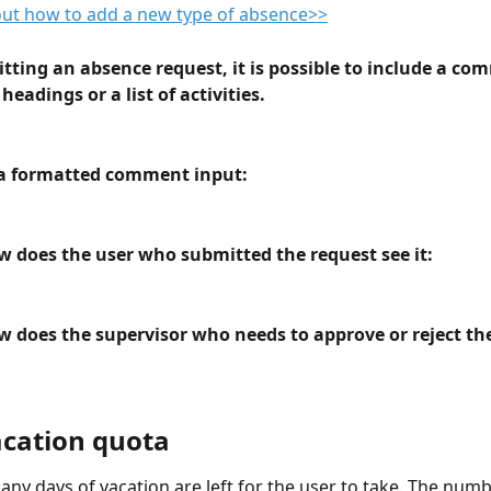
out how to add a new type of absence>>
ting an absence request, it is possible to include a co
headings or a list of activities.
a formatted comment input:
 does the user who submitted the request see it:
 does the supervisor who needs to approve or reject the
acation quota
ny days of vacation are left for the user to take. The numb