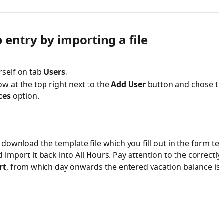
 entry by importing a file
rself on tab
 Users.
ow at the top right next to the 
Add User
 button and chose t
ces
 option.
o download the template file which you fill out in the form t
 import it back into All Hours. Pay attention to the correctl
rt
, from which day onwards the entered vacation balance is 