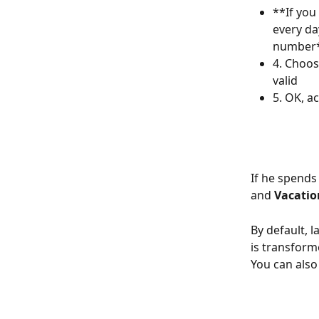
**If you
every da
number
4. Choos
valid
5. OK, a
If he spends 
and 
Vacatio
By default, l
is transforme
You can also 