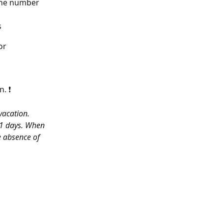
the number 
s
or 
n. ❗
vacation. 
31 days. When 
e absence of 