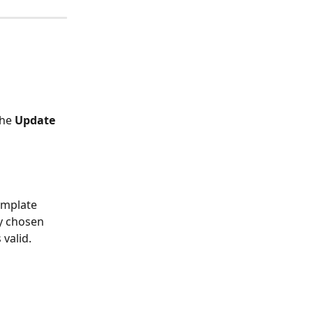
he 
Update 
emplate 
y chosen 
valid.