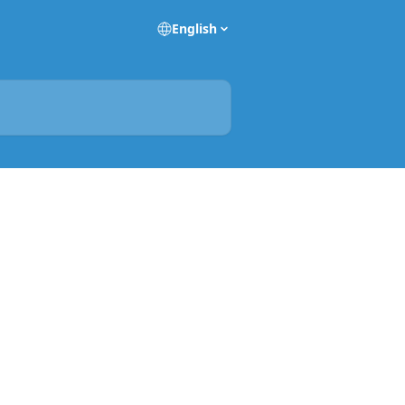
English