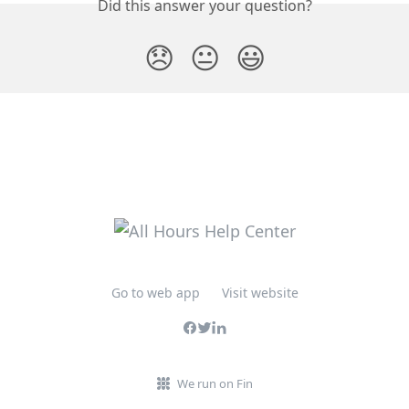
Did this answer your question?
😞
😐
😃
Go to web app
Visit website
We run on Fin