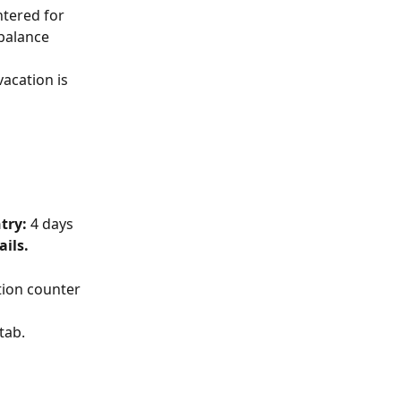
ntered for 
balance 
acation is 
try: 
4 days 
ails.
ation counter 
 tab.