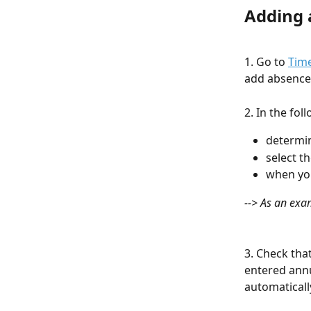
Adding 
1. Go to 
Time
add absence 
2. In the fo
determin
select t
when you
--> As an exa
3. Check tha
entered annu
automaticall