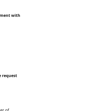
mment with 
 request 
er of 