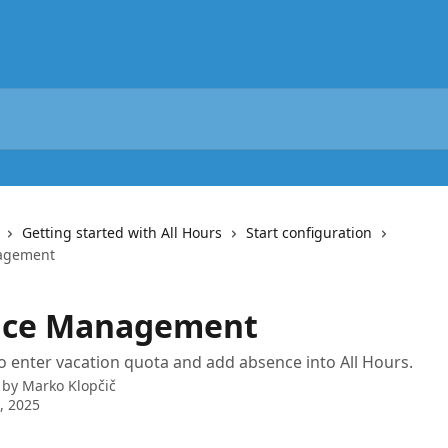
Getting started with All Hours
Start configuration
agement
nce Management
 enter vacation quota and add absence into All Hours.
 by
Marko Klopčič
5, 2025