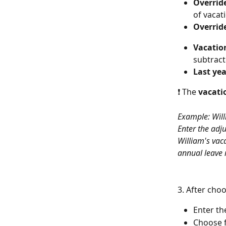
Override
of vacat
Override
Vacation
subtract
Last yea
❗ The 
vacati
Example: Willi
Enter the adj
William's vaca
annual leave 
3. After choo
Enter th
Choose f