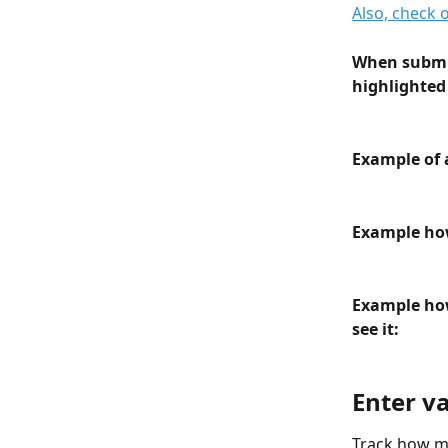
Also, check 
When submit
highlighted 
Example of 
Example how
Example how
see it:
Enter v
Track how ma