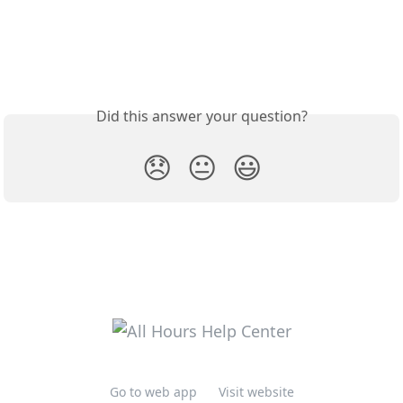
Did this answer your question?
😞
😐
😃
Go to web app
Visit website