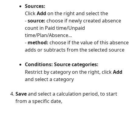
Sources:
Click 
Add
 on the right and select the
- 
source: 
choose if newly created absence 
count in Paid time/Unpaid 
time/Plan/Absence...
- 
method:
 choose if the value of this absence 
adds or subtracts from the selected source
Conditions: Source categories:
Restrict by category on the right, click 
Add 
and select a category
Save
 and select a calculation period, to start 
from a specific date, 