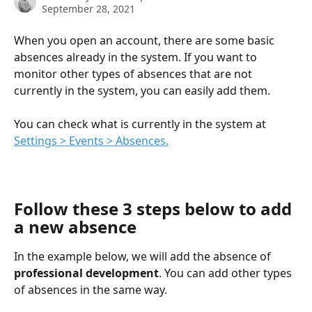
September 28, 2021
When you open an account, there are some basic 
absences already in the system. If you want to 
monitor other types of absences that are not 
currently in the system, you can easily add them.
You can check what is currently in the system at 
Settings > Events > Absences.
Follow these 3 steps below to add 
a new absence
In the example below, we will add the absence of 
professional development
. You can add other types 
of absences in the same way.