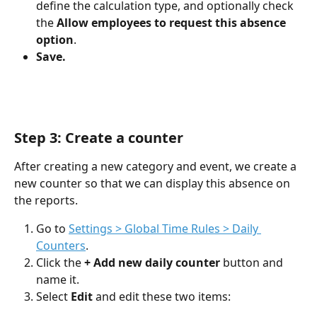
define the calculation type, and optionally check 
the 
Allow employees to request this absence 
option
.
Save.
Step 3: Create a counter
After creating a new category and event, we create a 
new counter so that we can display this absence on 
the reports.
Go to 
Settings > Global Time Rules > Daily 
Counters
.
Click the 
+ Add new daily counter
 button and 
name it.
Select 
Edit
 and edit these two items: