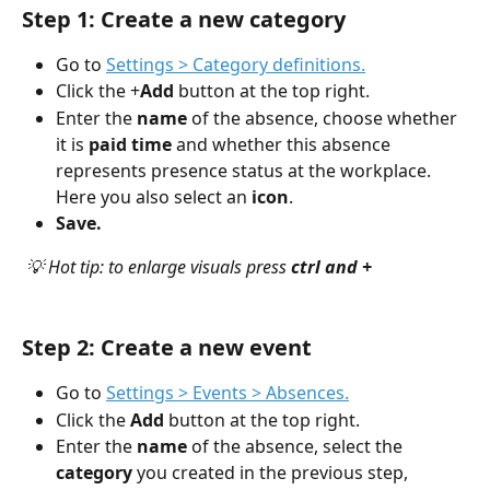
Step 1: Create a new category
Go to 
Settings > Category definitions.
Click the +
Add 
button at the top right.
Enter the
 name
 of the absence, choose whether 
it is 
paid time
 and whether this absence 
represents presence status at the workplace. 
Here you also select an 
icon
.
Save.
💡 Hot tip: to enlarge visuals press 
ctrl and +
Step 2: Create a new event
Go to 
Settings > Events > Absences.
Click the 
Add
 button at the top right.
Enter the 
name
 of the absence, select the 
category
 you created in the previous step, 