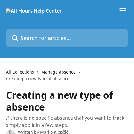
Skip to main content
Search for articles...
All Collections
Manage absence
Creating a new type of absence
Creating a new type of
absence
If there is no specific absence that you want to track,
simply add it in a few steps.
Written by
Marko Klopčič