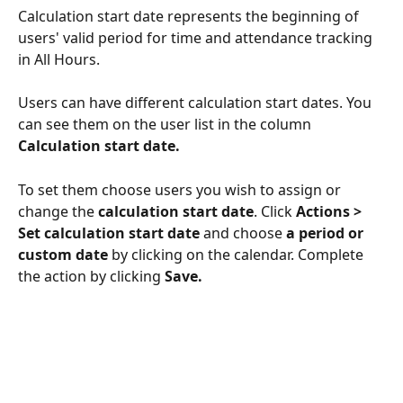
Calculation start date represents the beginning of 
users' valid period for time and attendance tracking 
in All Hours.
Users can have different calculation start dates. You 
can see them on the user list in the column 
Calculation start date.
To set them choose users you wish to assign or 
change the 
calculation start date
. Click 
Actions > 
Set calculation start date
 and choose
 a period or 
custom date 
by clicking on the calendar. Complete 
the action by clicking 
Save.