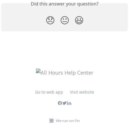
Did this answer your question?
😞
😐
😃
Go to web app
Visit website
We run on Fin