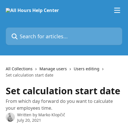
Skip to main content
Search for articles...
All Collections
Manage users
Users editing
Set calculation start date
Set calculation start date
From which day forward do you want to calculate
your employees time.
Written by
Marko Klopčič
July 20, 2021