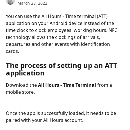
March 28, 2022
You can use the All Hours - Time terminal (ATT) 
application on your Android device instead of the 
time clock to clock employees' working hours. NFC 
technology allows the clockings of arrivals, 
departures and other events with identification 
cards.
The process of setting up an ATT 
application
Download the 
All Hours - Time Terminal
 from a 
mobile store.
Once the app is successfully loaded, it needs to be 
paired with your All Hours account.