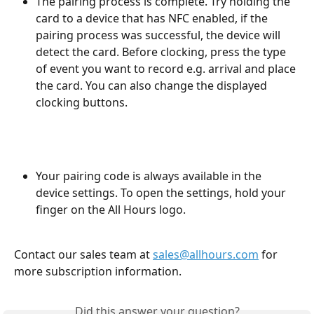
The pairing process is complete. Try holding the 
card to a device that has NFC enabled, if the 
pairing process was successful, the device will 
detect the card. Before clocking, press the type 
of event you want to record e.g. arrival and place 
the card. You can also change the displayed 
clocking buttons.
Your pairing code is always available in the 
device settings. To open the settings, hold your 
finger on the All Hours logo.
Contact our sales team at 
sales@allhours.com
 for 
more subscription information.
Did this answer your question?