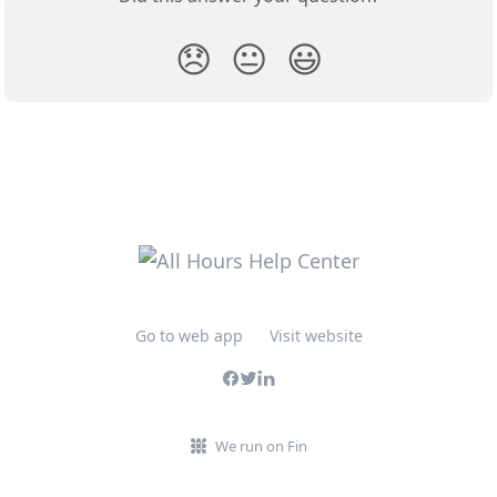
😞
😐
😃
Go to web app
Visit website
We run on Fin