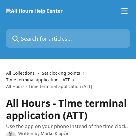
Skip to main content
Search for articles...
All Collections
Set clocking points
Time terminal application - ATT
All Hours - Time terminal application (ATT)
All Hours - Time terminal
application (ATT)
Use the app on your phone instead of the time clock.
Written by
Marko Klopčič