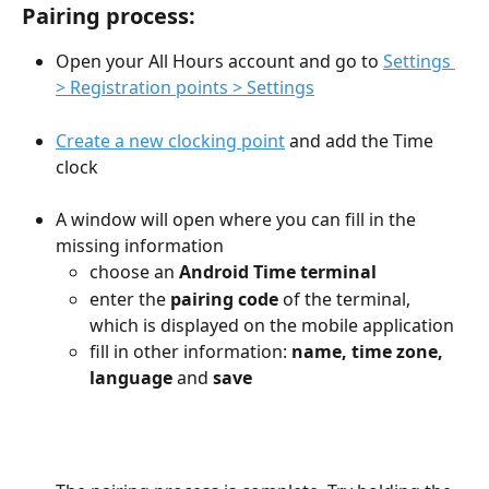
Pairing process:
Open your All Hours account and go to 
Settings 
> Registration points > Settings
Create a new clocking point
 and add the Time 
clock
A window will open where you can fill in the 
missing information
choose an 
Android Time terminal
enter the 
pairing code
 of the terminal, 
which is displayed on the mobile application
fill in other information: 
name, time zone, 
language
 and 
save