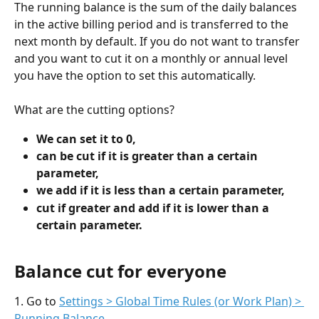
The running balance is the sum of the daily balances 
in the active billing period and is transferred to the 
next month by default. If you do not want to transfer 
and you want to cut it on a monthly or annual level 
you have the option to set this automatically.
What are the cutting options?
We can set it to 0,
can be cut if it is greater than a certain 
parameter,
we add if it is less than a certain parameter,
cut if greater and add if it is lower than a 
certain parameter.
Balance cut for everyone
1. Go to 
Settings > Global Time Rules (or Work Plan) > 
Running Balance