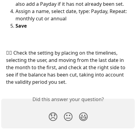
also add a Payday if it has not already been set.
Assign a name, select date, type: Payday, Repeat: 
monthly cut or annual
Save
🕵️‍♀️ Check the setting by placing on the timelines, 
selecting the user, and moving from the last date in 
the month to the first, and check at the right side to 
see if the balance has been cut, taking into account 
the validity period you set.
Did this answer your question?
😞
😐
😃