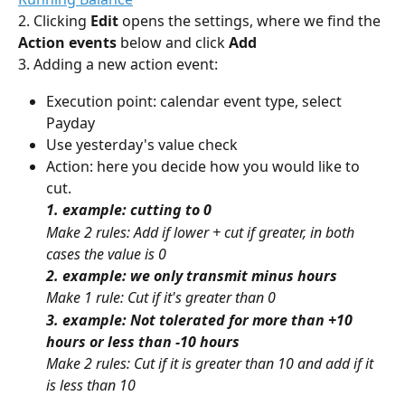
2. Clicking 
Edit
 opens the settings, where we find the
Action events 
below and click 
Add
3. Adding a new action event:
Execution point: calendar event type, select 
Payday
Use yesterday's value check
Action: here you decide how you would like to 
cut.
1. example: cutting to 0
Make 2 rules: Add if lower + cut if greater, in both 
cases the value is 0
2. example: we only transmit minus hours
Make 1 rule: Cut if it's greater than 0
3. example: Not tolerated for more than +10 
hours or less than -10 hours
Make 2 rules: Cut if it is greater than 10 and add if it 
is less than 10