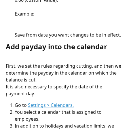
Example:
Save from date you want changes to be in effect.
Add payday into the calendar
First, we set the rules regarding cutting, and then we 
determine the payday in the calendar on which the 
balance is cut.
It is also necessary to specify the date of the 
payment day.
Go to 
Settings > Calendars.
You select a calendar that is assigned to 
employees.
In addition to holidays and vacation limits, we 