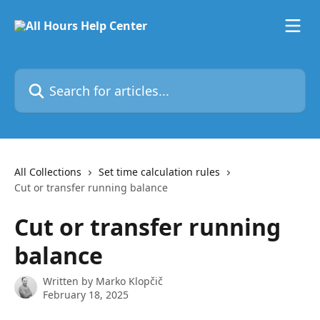
Skip to main content
Search for articles...
All Collections
Set time calculation rules
Cut or transfer running balance
Cut or transfer running
balance
Written by
Marko Klopčič
February 18, 2025