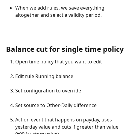
When we add rules, we save everything 
altogether and select a validity period.
Balance cut for single time policy
Open time policy that you want to edit
Edit rule Running balance
Set configuration to override
Set source to Other-Daily difference
Action event that happens on payday, uses 
yesterday value and cuts if greater than value 
0:00 (custom value).