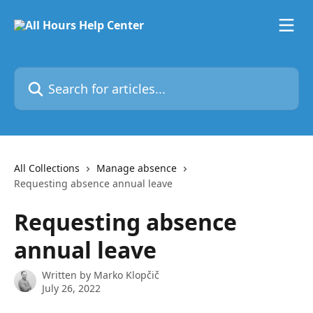
Skip to main content
Search for articles...
All Collections
Manage absence
Requesting absence annual leave
Requesting absence
annual leave
Written by
Marko Klopčič
July 26, 2022