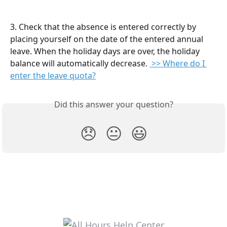
3. Check that the absence is entered correctly by 
placing yourself on the date of the entered annual 
leave. When the holiday days are over, the holiday 
balance will automatically decrease. 
 >> Where do I 
enter the leave quota?
Did this answer your question?
😞
😐
😃