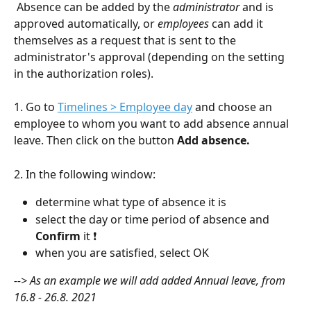
 Absence can be added by the 
administrator
 and is 
approved automatically, or 
employees 
can add it 
themselves as a request that is sent to the 
administrator's approval (depending on the setting 
in the authorization roles).
1. Go to 
Timelines > Employee day
 and choose an 
employee to whom you want to add absence annual 
leave. Then click on the button 
Add absence.
2. In the following window:
determine what type of absence it is
select the day or time period of absence and 
Confirm 
it ❗
when you are satisfied, select OK
--> As an example we will add added Annual leave, from 
16.8 - 26.8. 2021