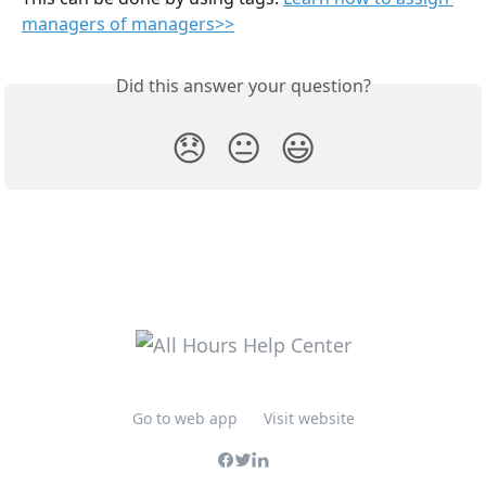
managers of managers>>
Did this answer your question?
😞
😐
😃
Go to web app
Visit website