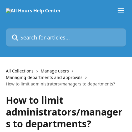
Skip to main content
Search for articles...
All Collections
Manage users
Managing departments and approvals
How to limit administrators/managers to departments?
How to limit
administrators/manager
s to departments?