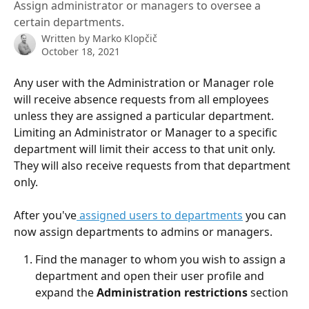
Assign administrator or managers to oversee a
certain departments.
Written by
Marko Klopčič
October 18, 2021
Any user with the Administration or Manager role 
will receive absence requests from all employees 
unless they are assigned a particular department. 
Limiting an Administrator or Manager to a specific 
department will limit their access to that unit only. 
They will also receive requests from that department 
only.
After you've
 assigned users to departments
 you can 
now assign departments to admins or managers.
Find the manager to whom you wish to assign a 
department and open their user profile and 
expand the 
Administration restrictions
 section