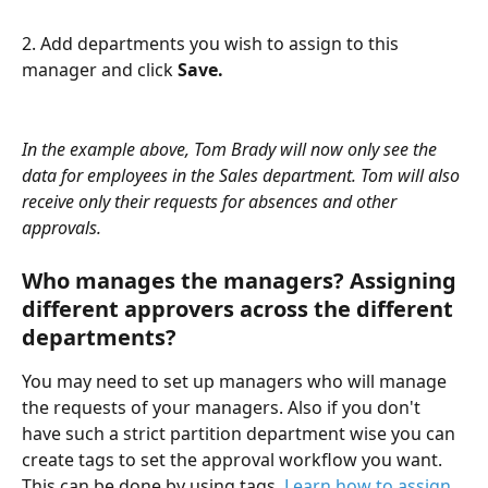
2. Add departments you wish to assign to this 
manager and click 
Save.
In the example above, Tom Brady will now only see the 
data for employees in the Sales department. Tom will also 
receive only their requests for absences and other 
approvals.
Who manages the managers? Assigning 
different approvers across the different 
departments?
You may need to set up managers who will manage 
the requests of your managers. Also if you don't 
have such a strict partition department wise you can 
create tags to set the approval workflow you want. 
This can be done by using tags. 
Learn how to assign 