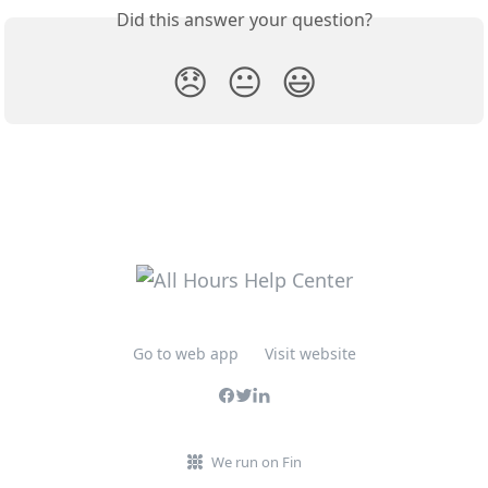
Did this answer your question?
😞
😐
😃
Go to web app
Visit website
We run on Fin