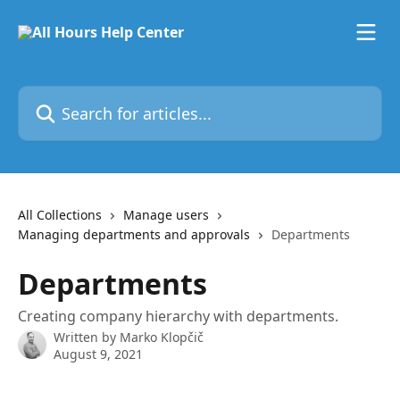
Skip to main content
Search for articles...
All Collections
Manage users
Managing departments and approvals
Departments
Departments
Creating company hierarchy with departments.
Written by
Marko Klopčič
August 9, 2021