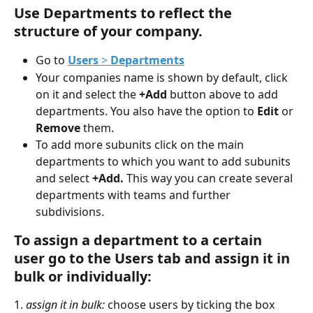
Use Departments to reflect the 
structure of your company.
Go to 
Users
 > 
Departments
Your companies name is shown by default, click 
on it and select the 
+Add 
button above to add 
departments. You also have the option to 
Edit
 or 
Remove
 them.
To add more subunits click on the main 
departments to which you want to add subunits 
and select 
+Add. 
This way you can create several 
departments with teams and further 
subdivisions.
To assign a department to a certain 
user go to the 
Users tab and assign it in 
bulk or individually:
1. 
assign it in bulk:
 choose users by ticking the box 