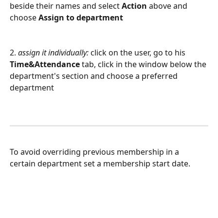
beside their names and select 
Action
 above and 
choose 
Assign to department
2. 
assign it individually:
 click on the user, go to his 
Time&Attendance
 tab, click in the window below the 
department's section and choose a preferred 
department
To avoid overriding previous membership in a 
certain department set a membership start date.