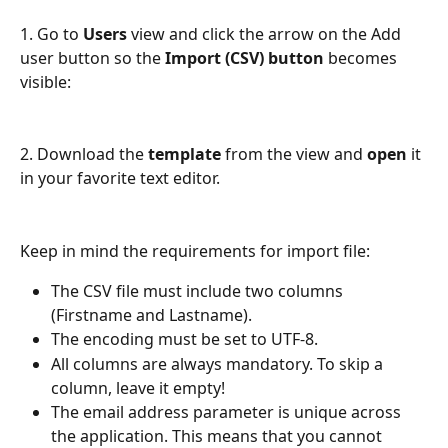
1. Go to 
Users
 view and click the arrow on the Add 
user button so the 
Import (CSV) button
 becomes 
visible:
2. Download the 
template
 from the view and 
open 
it 
in your favorite text editor. 
Keep in mind the requirements for import file: 
The CSV file must include two columns 
(Firstname and Lastname).
The encoding must be set to UTF-8.
All columns are always mandatory. To skip a 
column, leave it empty!
The email address parameter is unique across 
the application. This means that you cannot 