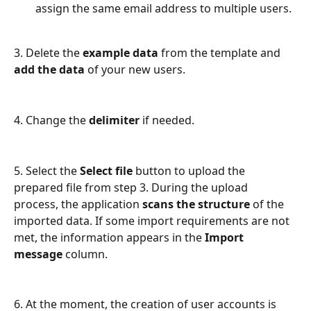
assign the same email address to multiple users. 
3. Delete the 
example data
 from the template and 
add the data
 of your new users.
4. Change the 
delimiter 
if needed.
5. Select the 
Select file
 button to upload the 
prepared file from step 3. During the upload 
process, the application 
scans the structure 
of the 
imported data. If some import requirements are not 
met, the information appears in the 
Import 
message
 column.  
6. At the moment, the creation of user accounts is 