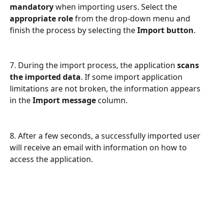
mandatory 
when importing users. Select the 
appropriate role
 from the drop-down menu and 
finish the process by selecting the
 Import button
.
7. During the import process, the application 
scans 
the imported data
. If some import application 
limitations are not broken, the information appears 
in the 
Import message
 column.  
8. After a few seconds, a successfully imported user 
will receive an email with information on how to 
access the application.  