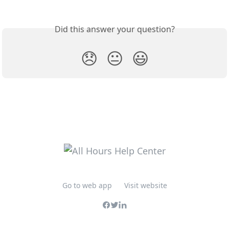
Did this answer your question?
😞
😐
😃
Go to web app
Visit website