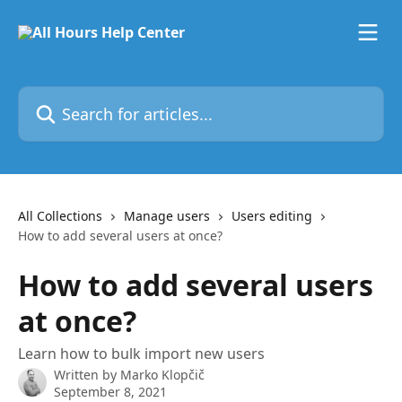
Skip to main content
Search for articles...
All Collections
Manage users
Users editing
How to add several users at once?
How to add several users
at once?
Learn how to bulk import new users
Written by
Marko Klopčič
September 8, 2021