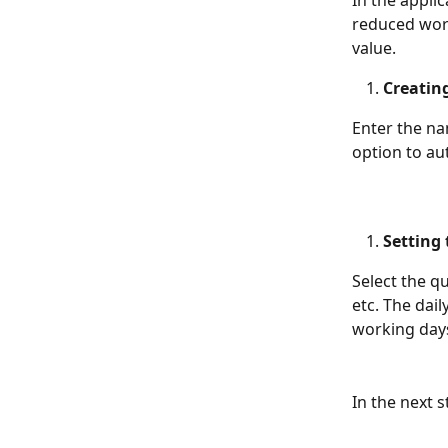
In the applic
reduced work
value.
Creatin
Enter the na
option to au
Setting
Select the q
etc. The dai
working days
In the next 