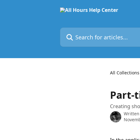
Skip to main content
Search for articles...
All Collections
Part-
Creating sho
Written
Novemb