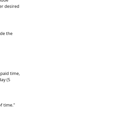
lude 
er desired 
de the 
paid time, 
ay (5 
f time."