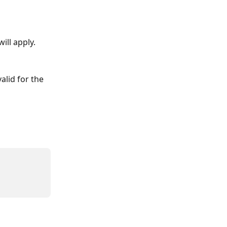
ll apply. 
alid for the 