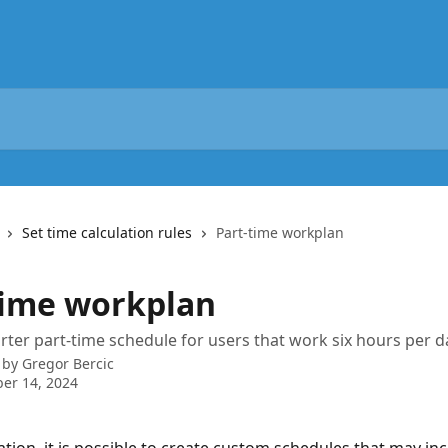
Set time calculation rules
Part-time workplan
time workplan
rter part-time schedule for users that work six hours per d
 by
Gregor Bercic
er 14, 2024