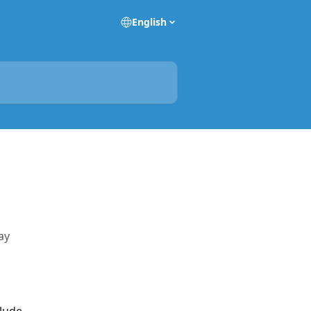
English
ay