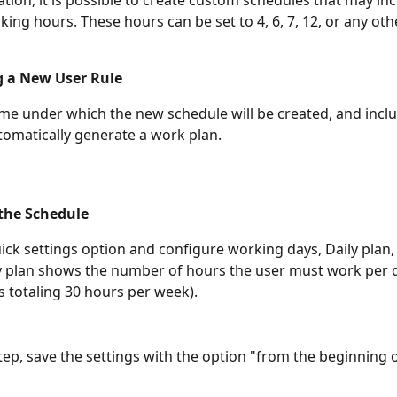
ation, it is possible to create custom schedules that may inc
ing hours. These hours can be set to 4, 6, 7, 12, or any oth
g a New User Rule
me under which the new schedule will be created, and inclu
tomatically generate a work plan.
 the Schedule
uick settings option and configure working days, Daily plan, 
ly plan shows the number of hours the user must work per d
 totaling 30 hours per week).
step, save the settings with the option "from the beginning o