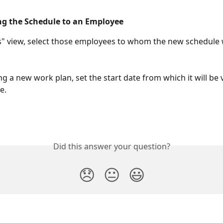
ng the Schedule to an Employee
s" view, select those employees to whom the new schedule wi
 a new work plan, set the start date from which it will be v
e.
Did this answer your question?
😞
😐
😃