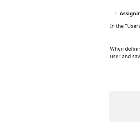
Assigni
In the "User
When defining
user and sav