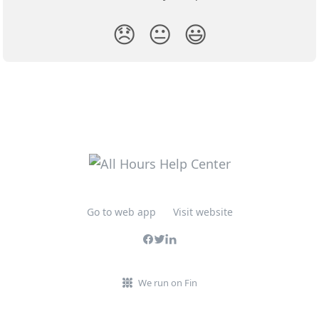
😞
😐
😃
Go to web app
Visit website
We run on Fin