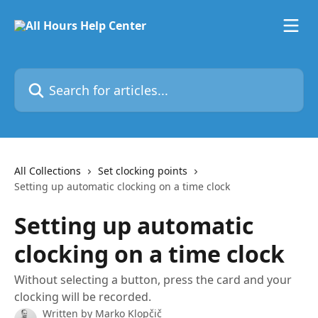
Skip to main content
Search for articles...
All Collections
Set clocking points
Setting up automatic clocking on a time clock
Setting up automatic
clocking on a time clock
Without selecting a button, press the card and your
clocking will be recorded.
Written by
Marko Klopčič