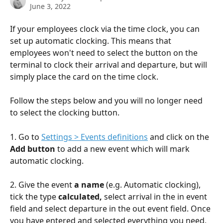
June 3, 2022
If your employees clock via the time clock, you can 
set up automatic clocking. This means that 
employees won't need to select the button on the 
terminal to clock their arrival and departure, but will 
simply place the card on the time clock.
Follow the steps below and you will no longer need 
to select the clocking button.
1. Go to 
Settings > Events definitions
 and click on the 
Add button
 to add a new event which will mark 
automatic clocking.
2. Give the event 
a name
 (e.g. Automatic clocking), 
tick the type 
calculated,
 select arrival in the in event 
field and select departure in the out event field. Once 
you have entered and selected everything you need, 