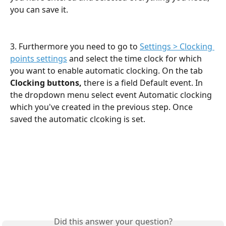
you can save it.
3. Furthermore you need to go to 
Settings > Clocking 
points settings
 and select the time clock for which 
you want to enable automatic clocking. On the tab 
Clocking buttons, 
there is a field Default event. In 
the dropdown menu select event Automatic clocking 
which you've created in the previous step. Once 
saved the automatic clcoking is set.
Did this answer your question?